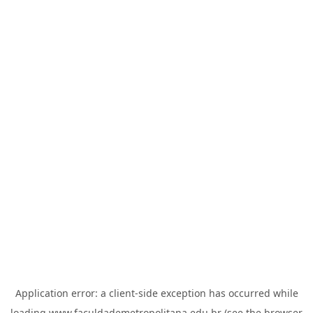
Application error: a
client
-side exception has occurred while
loading
www.faculdademetropolitana.edu.br
(see the
browser