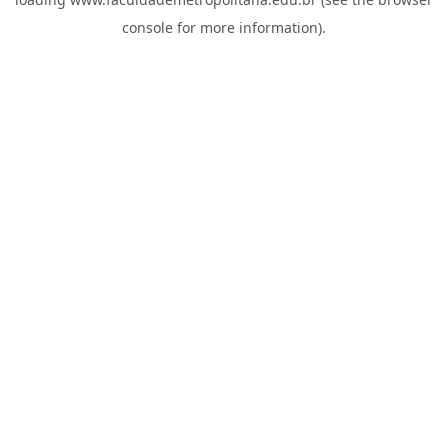
console
for more information).