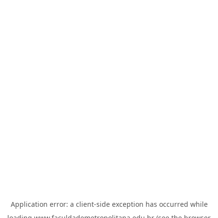
Application error: a
client
-side exception has occurred while
loading
www.faculdademetropolitana.edu.br
(see the
browser