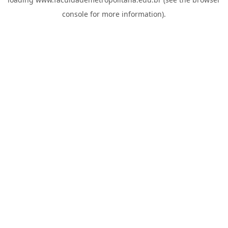
console
for more information).